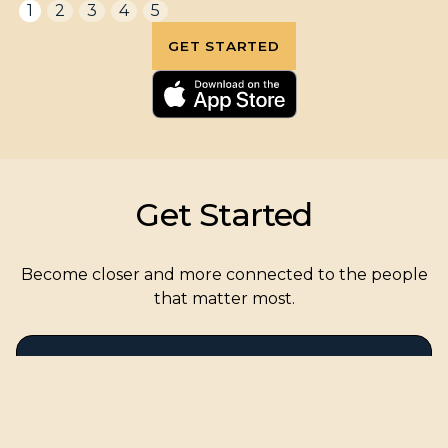
1
2
3
4
5
GET STARTED
Get Started
Become closer and more connected to the people
that matter most.
Create a Golden Record for my
for