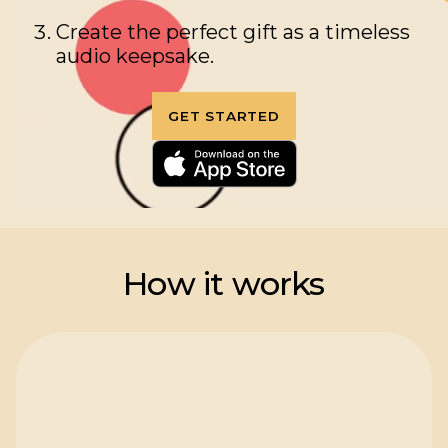
Create the perfect gift as a timeless
audio keepsake.
GET STARTED
How it works