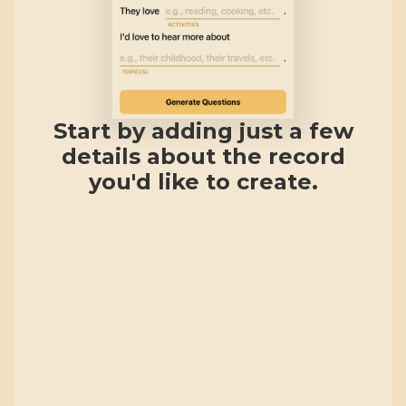
Start by adding just a few
details about the record
you'd like to create.