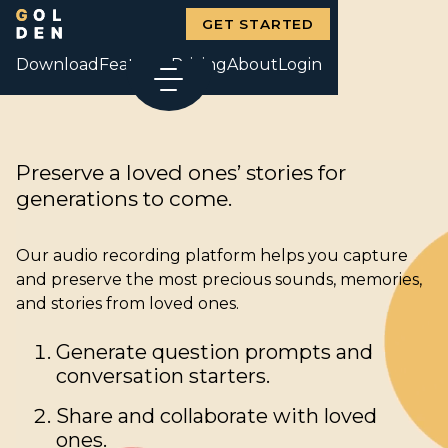
GET STARTED
Download
Features
Pricing
About
Login
Preserve a loved ones’ stories for
generations to come.
Our audio recording platform helps you capture
and preserve the most precious sounds, memories,
and stories from loved ones.
Generate question prompts and
conversation starters.
Share and collaborate with loved
ones.