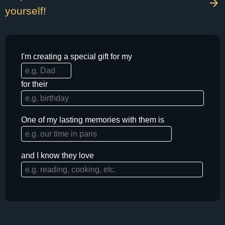
yourself!
I'm creating a special gift for my
for their
One of my lasting memories with them is
and I know they love