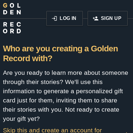
LOG IN
SIGN UP
Who are you creating a Golden
Record with?
Are you ready to learn more about someone
through their stories? We'll use this
information to generate a personalized gift
card just for them, inviting them to share
their stories with you. Not ready to create
your gift yet?
Skip this and create an account for